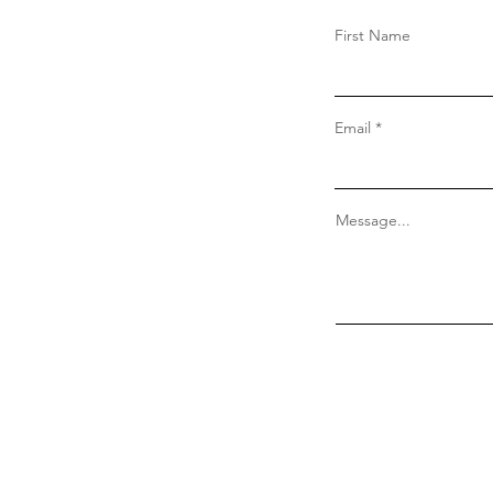
First Name
Email
Message...