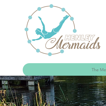
The Me