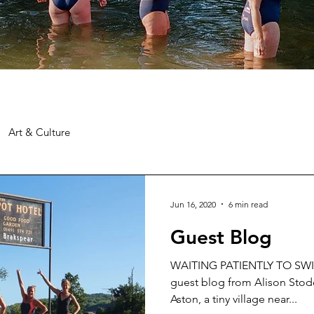
Art & Culture
Jun 16, 2020
6 min read
Guest Blog
WAITING PATIENTLY TO SW
guest blog from Alison Stodo
Aston, a tiny village near...