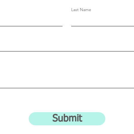
Last Name
Submit