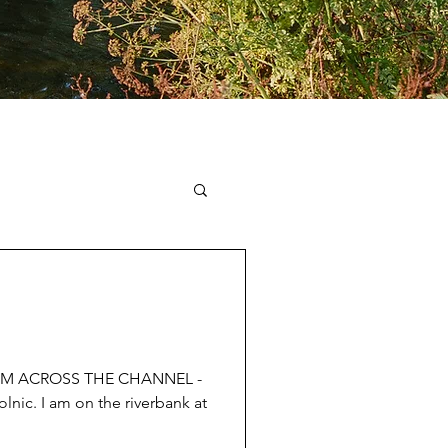
IM ACROSS THE CHANNEL -
lnic. I am on the riverbank at