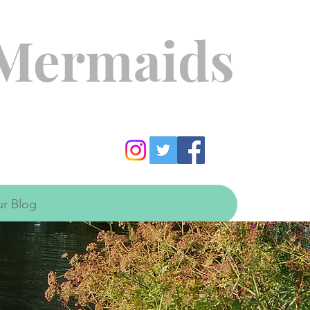
 Mermaids
r Blog