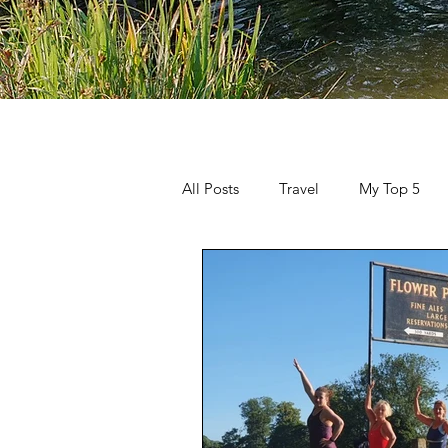
All Posts
Travel
My Top 5