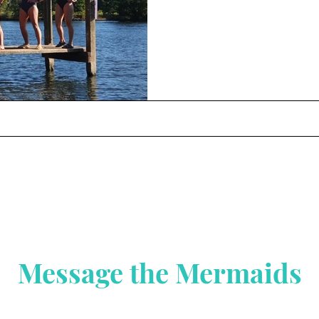
Message the Mermaids