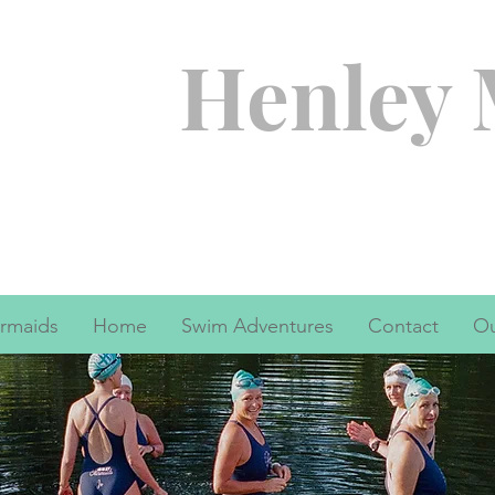
Henley
rmaids
Home
Swim Adventures
Contact
Ou